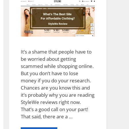
It’s a shame that people have to
be worried about getting
scammed while shopping online.
But you don’t have to lose
money if you do your research.
Chances are you know this and
it’s probably why you are reading
StyleWe reviews right now.
That’s a good call on your part!
That said, there are a …