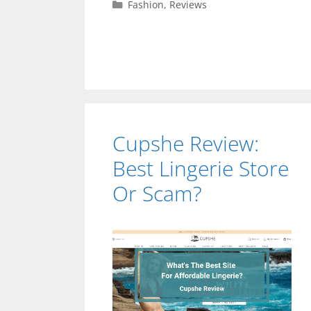
Categories
Fashion
,
Reviews
Cupshe Review:
Best Lingerie Store
Or Scam?