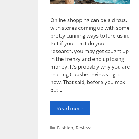
Online shopping can be a circus,
with stores coming up with some
pretty cunning ways to lure us in.
But if you don’t do your
research, you may get caught up
in the frenzy and end up losing
money. It’s probably why you are
reading Cupshe reviews right
now. That said, before you max
out …
Read more
Categories
Fashion
,
Reviews