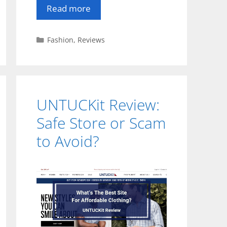
Read more
Categories
Fashion
,
Reviews
UNTUCKit Review:
Safe Store or Scam
to Avoid?