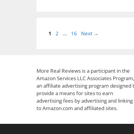
Page
Page
Page
1
2
…
16
Next
→
More Real Reviews is a participant in the
Amazon Services LLC Associates Program
an affiliate advertising program designed 
provide a means for sites to earn
advertising fees by advertising and linking
to Amazon.com and affiliated sites.