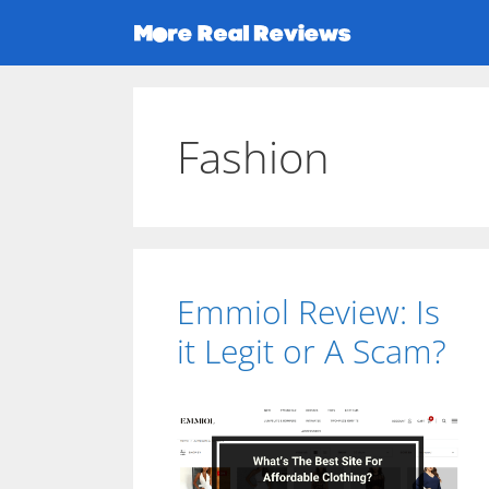
Skip
to
content
Fashion
Emmiol Review: Is
it Legit or A Scam?