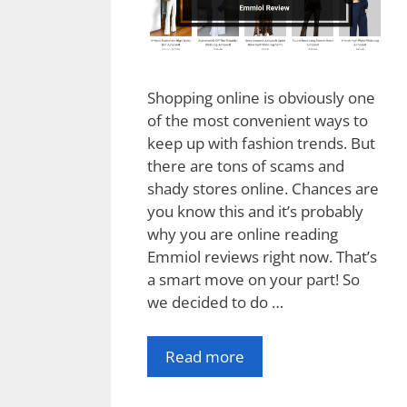
Shopping online is obviously one
of the most convenient ways to
keep up with fashion trends. But
there are tons of scams and
shady stores online. Chances are
you know this and it’s probably
why you are online reading
Emmiol reviews right now. That’s
a smart move on your part! So
we decided to do …
Read more