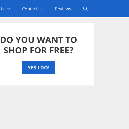
Us
Contact Us
Reviews
DO YOU WANT TO
SHOP FOR FREE?
YES I DO!