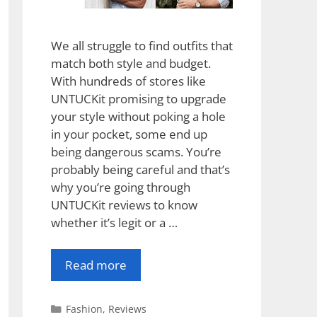
We all struggle to find outfits that
match both style and budget.
With hundreds of stores like
UNTUCKit promising to upgrade
your style without poking a hole
in your pocket, some end up
being dangerous scams. You’re
probably being careful and that’s
why you’re going through
UNTUCKit reviews to know
whether it’s legit or a …
Read more
Categories
Fashion
,
Reviews