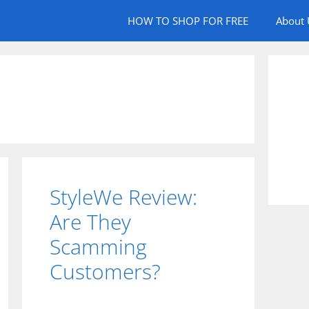
HOW TO SHOP FOR FREE
About 
StyleWe Review:
Are They
Scamming
Customers?