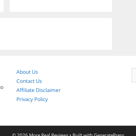
S
About Us
fo
,
Contact Us
to
Affiliate Disclaimer
Privacy Policy
© 2026 More Real Reviews
• Built with
GeneratePress